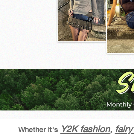
Y2K fashion
,
fair
Whether it's