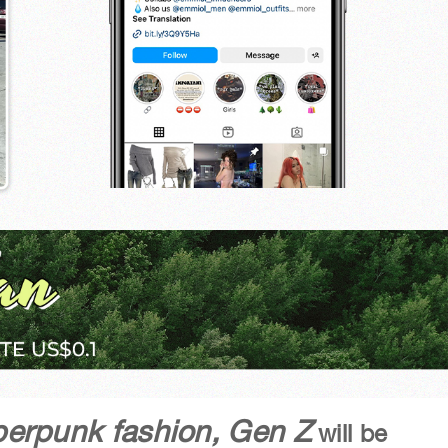
yberpunk fashion, Gen Z
will be