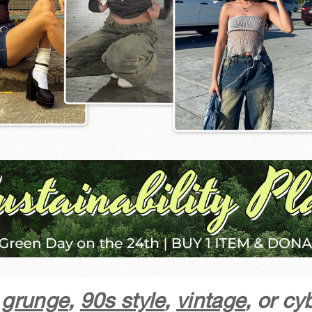
y grunge
,
90s style
,
vintage
, or c