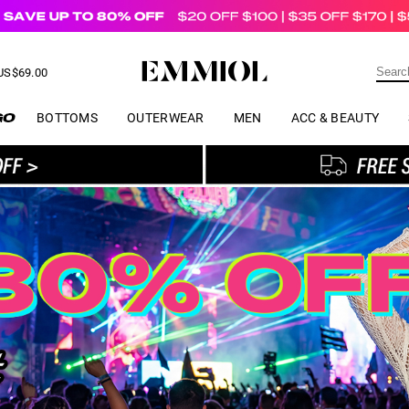
US$
69.00
ER
BOTTOMS
OUTERWEAR
MEN
ACC & BEAUTY