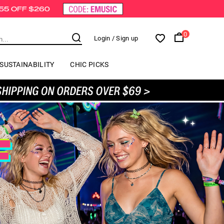
0
Login
/ Sign up
SUSTAINABILITY
CHIC PICKS