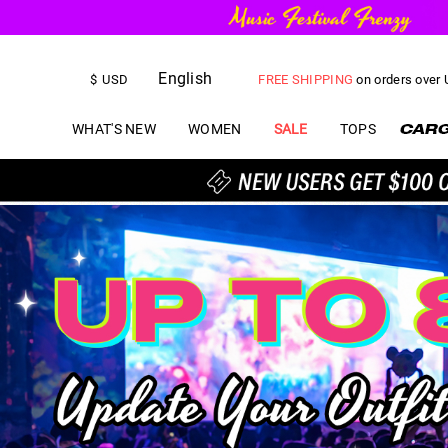
FREE SHIPPING
on orders over
English
US$
5.00
OFF
YOUR FIRST ORD
$
USD
WHAT'S NEW
WOMEN
SALE
TOPS