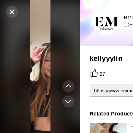
em
1.2m
kellyyylin
27
https://www.emmi
Related Product