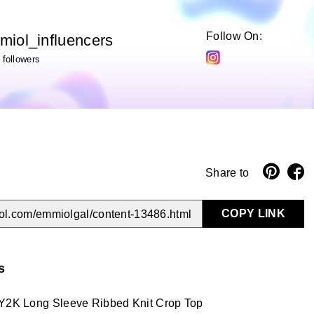
Follow On:
miol_influencers
followers
Share to
COPY LINK
ol.com/emmiolgal/content-13486.html
s
Y2K Long Sleeve Ribbed Knit Crop Top