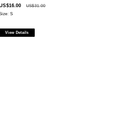
US$
16.00
US$
31.00
Size: S
View Details